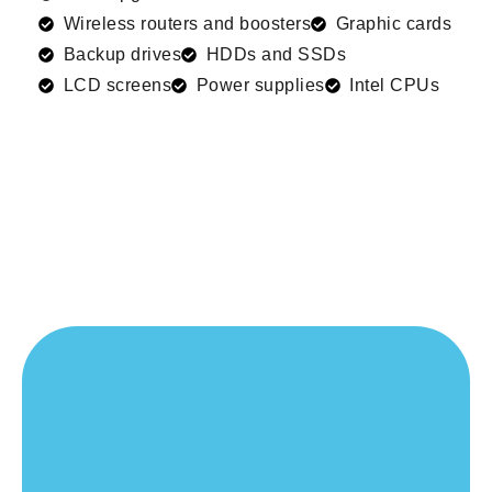
Wireless routers and boosters
Graphic cards
Backup drives
HDDs and SSDs
LCD screens
Power supplies
Intel CPUs