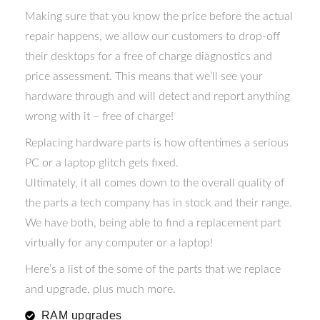
Making sure that you know the price before the actual
repair happens, we allow our customers to drop-off
their desktops for a free of charge diagnostics and
price assessment. This means that we’ll see your
hardware through and will detect and report anything
wrong with it – free of charge!
Replacing hardware parts is how oftentimes a serious
PC or a laptop glitch gets fixed.
Ultimately, it all comes down to the overall quality of
the parts a tech company has in stock and their range.
We have both, being able to find a replacement part
virtually for any computer or a laptop!
Here’s a list of the some of the parts that we replace
and upgrade, plus much more.
RAM upgrades