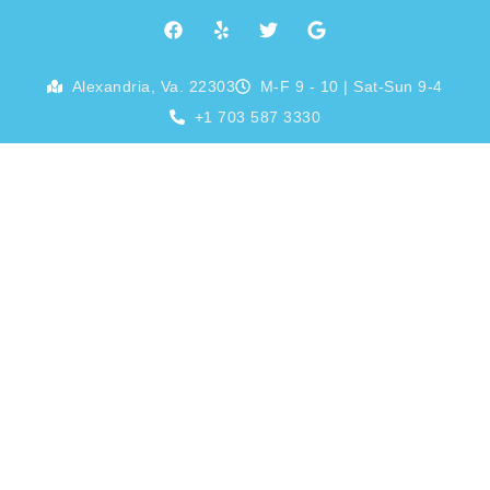
Skip
F
Y
T
G
a
e
w
o
to
c
l
i
o
e
p
t
g
content
Alexandria, Va. 22303
M-F 9 - 10 | Sat-Sun 9-4
b
t
l
o
e
e
+1 703 587 3330
o
r
k